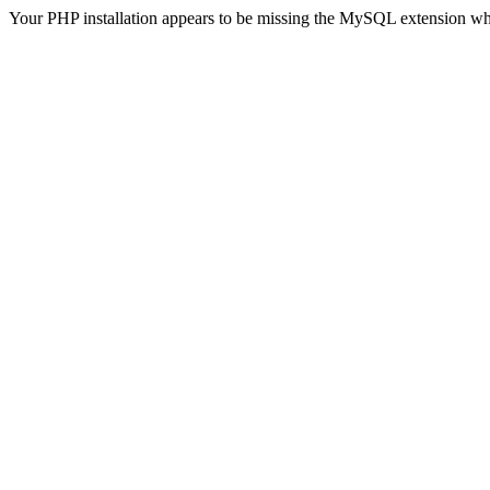
Your PHP installation appears to be missing the MySQL extension wh