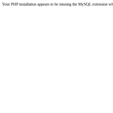
Your PHP installation appears to be missing the MySQL extension wh