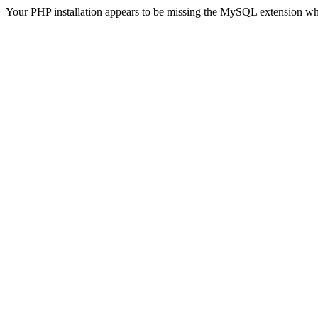
Your PHP installation appears to be missing the MySQL extension wh