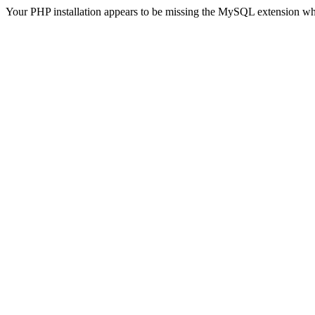
Your PHP installation appears to be missing the MySQL extension wh