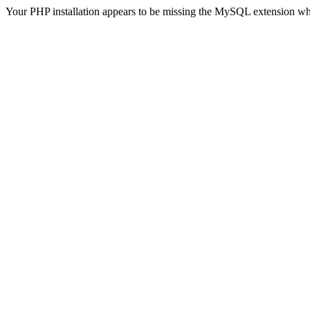
Your PHP installation appears to be missing the MySQL extension wh