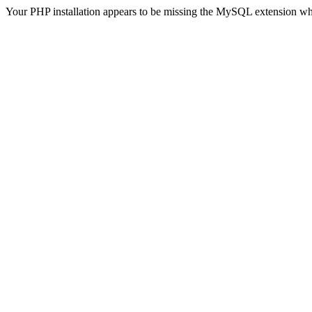
Your PHP installation appears to be missing the MySQL extension wh